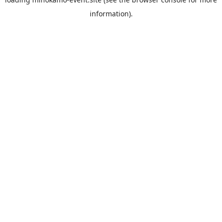
information).