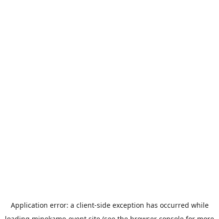
Application error: a
client
-side exception has occurred while
loading
minokamo-event.site
(see the
browser console
for more