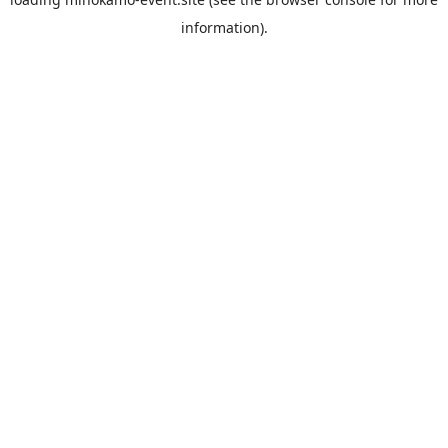
information).