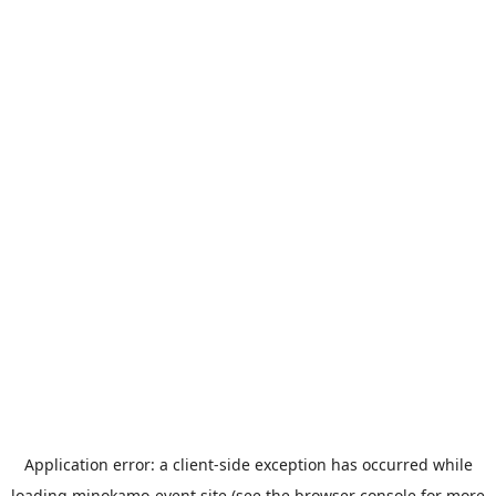
Application error: a
client
-side exception has occurred while
loading
minokamo-event.site
(see the
browser console
for more