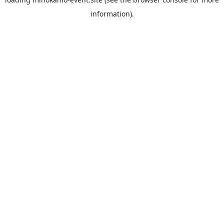
information).