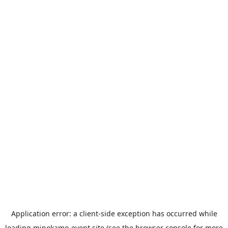
Application error: a
client
-side exception has occurred while
loading
minokamo-event.site
(see the
browser console
for more