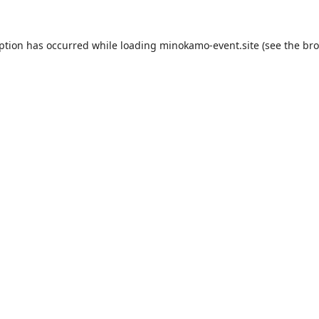
eption has occurred while loading
minokamo-event.site
(see the
bro