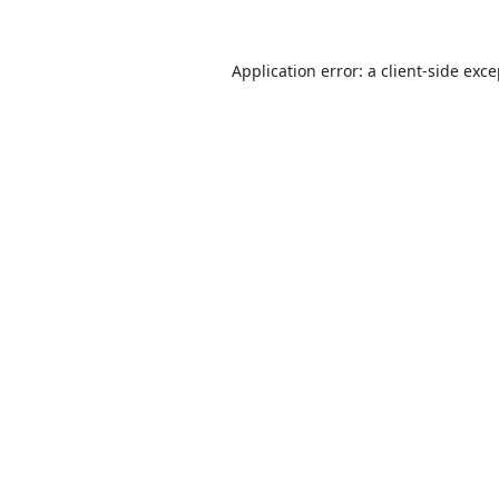
Application error: a
client
-side exc