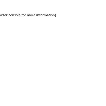
wser console
for more information).