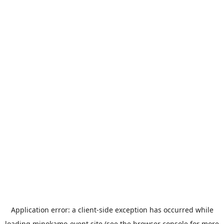
Application error: a
client
-side exception has occurred while
loading
minokamo-event.site
(see the
browser console
for more