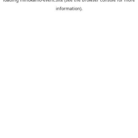
information).