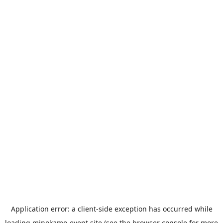
Application error: a
client
-side exception has occurred while
loading
minokamo-event.site
(see the
browser console
for more