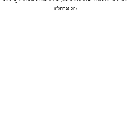
information).