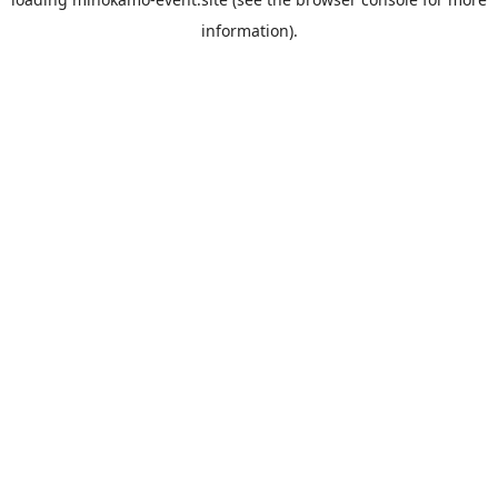
information).