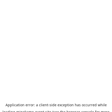
Application error: a
client
-side exception has occurred while
loading
minokamo-event.site
(see the
browser console
for more