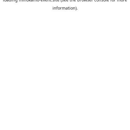
information).