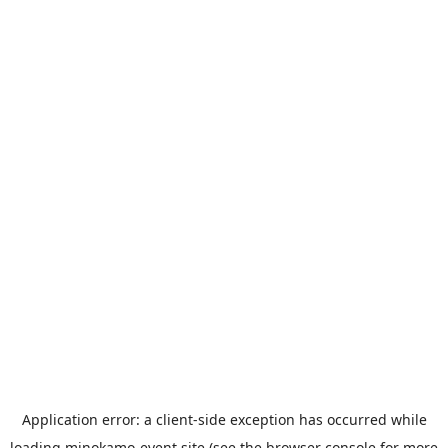
Application error: a
client
-side exception has occurred while
loading
minokamo-event.site
(see the
browser console
for more