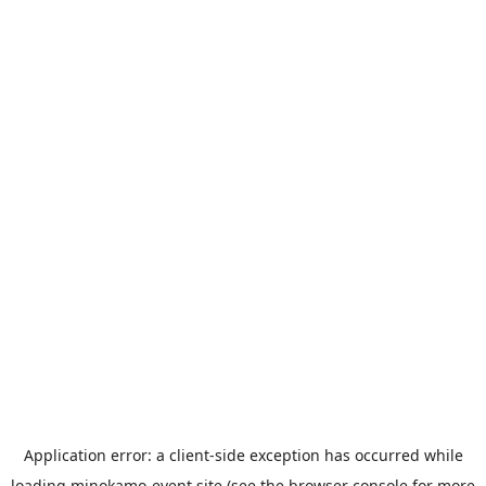
Application error: a
client
-side exception has occurred while
loading
minokamo-event.site
(see the
browser console
for more