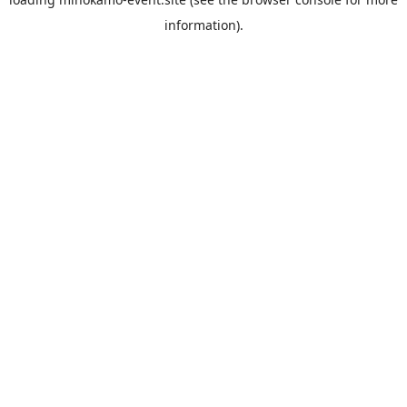
information).