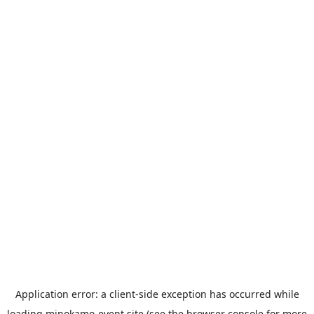
Application error: a
client
-side exception has occurred while
loading
minokamo-event.site
(see the
browser console
for more