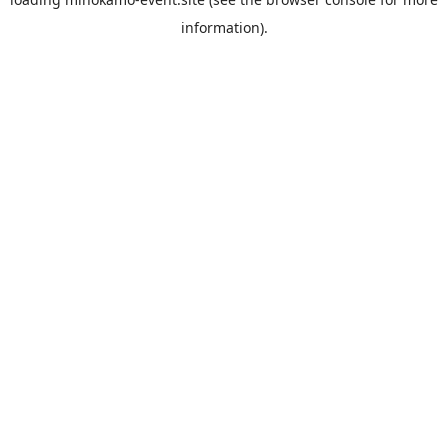
information).