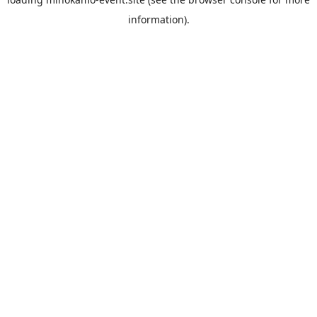
information).