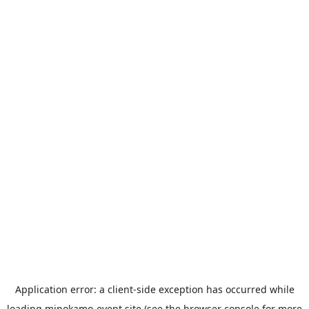
Application error: a
client
-side exception has occurred while
loading
minokamo-event.site
(see the
browser console
for more