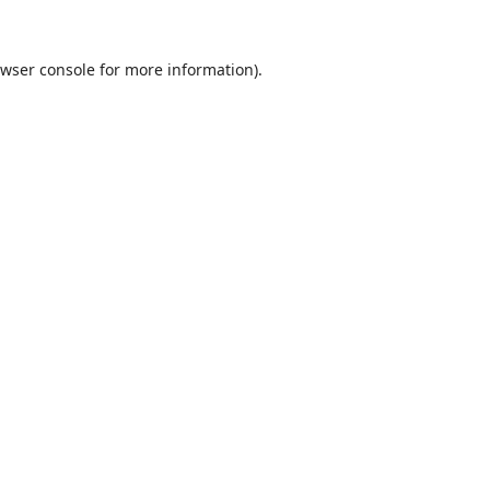
wser console
for more information).