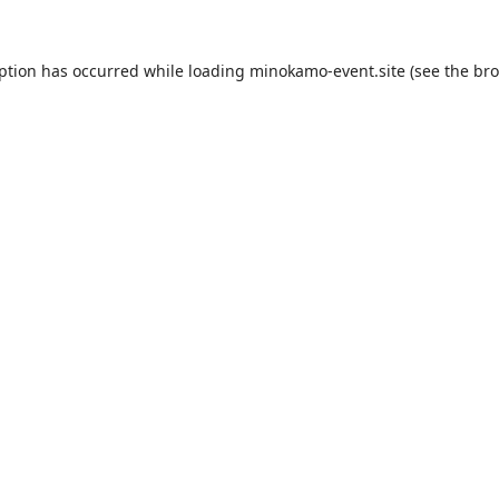
eption has occurred while loading
minokamo-event.site
(see the
bro