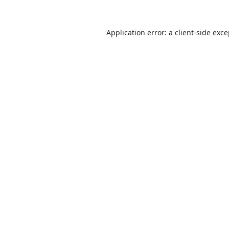
Application error: a
client
-side exc