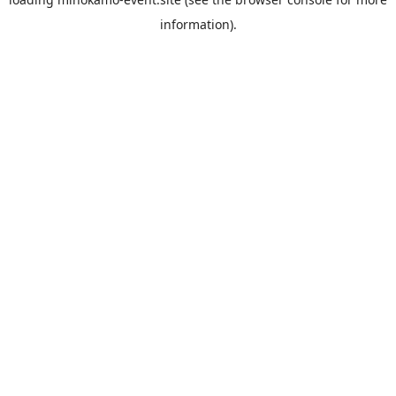
information).