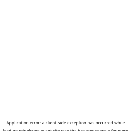
Application error: a
client
-side exception has occurred while
loading
minokamo-event.site
(see the
browser console
for more