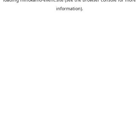
information).