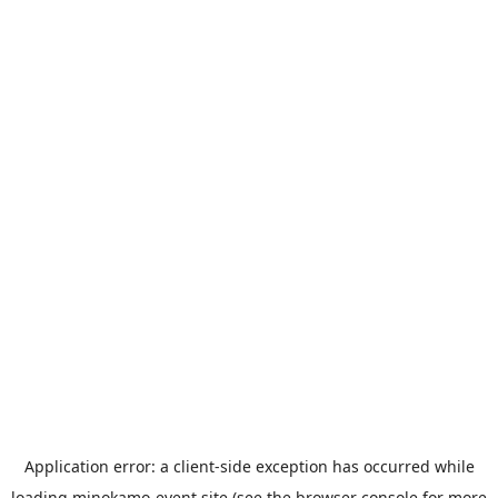
Application error: a
client
-side exception has occurred while
loading
minokamo-event.site
(see the
browser console
for more