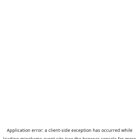
Application error: a
client
-side exception has occurred while
loading
minokamo-event.site
(see the
browser console
for more