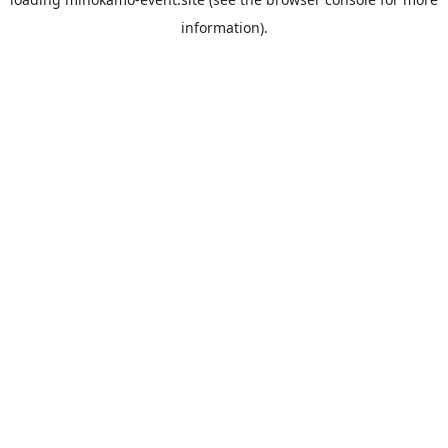
information).